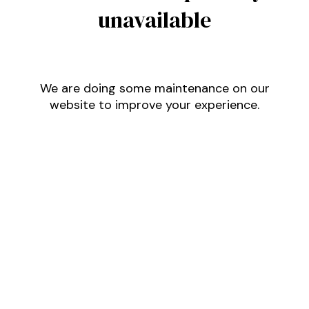
unavailable
We are doing some maintenance on our
website to improve your experience.