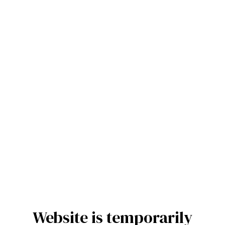
Website is temporarily