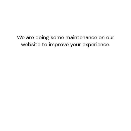
We are doing some maintenance on our
website to improve your experience.